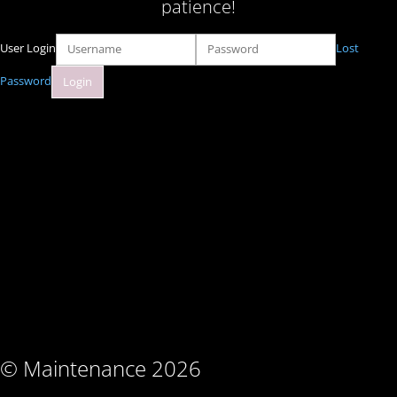
patience!
User Login
Lost
Password
© Maintenance 2026