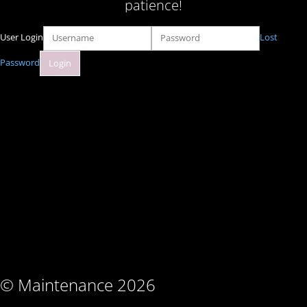
patience!
User Login
Lost
Password
© Maintenance 2026