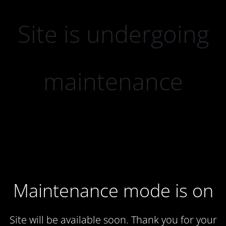
Site is undergoing
maintenance
Maintenance mode is on
Site will be available soon. Thank you for your