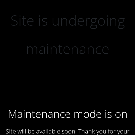
Site is undergoing
maintenance
Maintenance mode is on
Site will be available soon. Thank you for your