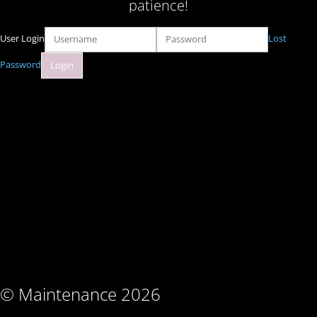
patience!
User Login
Lost
Password
© Maintenance 2026