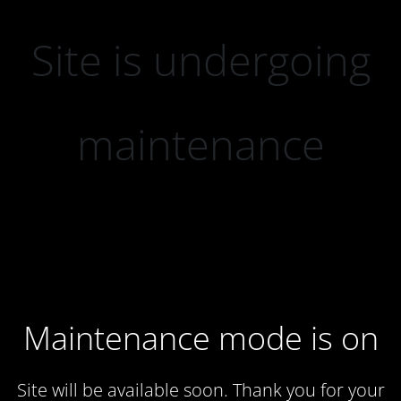
Site is undergoing
maintenance
Maintenance mode is on
Site will be available soon. Thank you for your