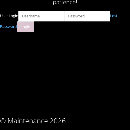
patience!
User Login
Lost
Password
© Maintenance 2026