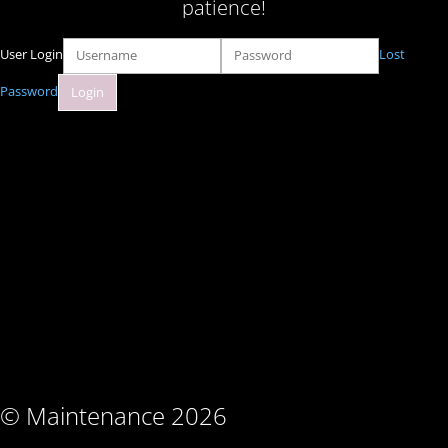
patience!
User Login
Lost
Password
© Maintenance 2026