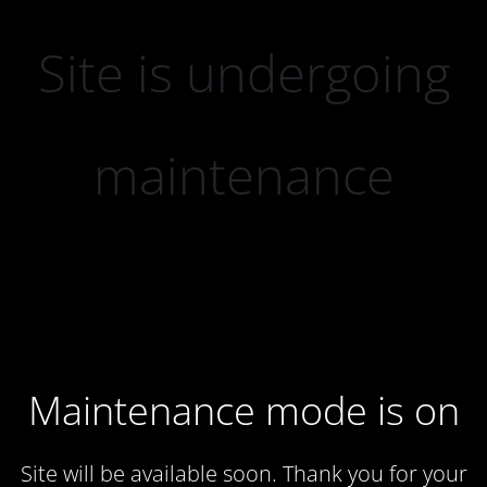
Site is undergoing
maintenance
Maintenance mode is on
Site will be available soon. Thank you for your