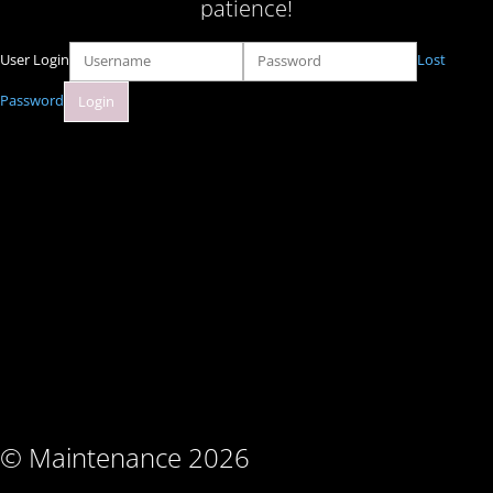
patience!
User Login
Lost
Password
© Maintenance 2026