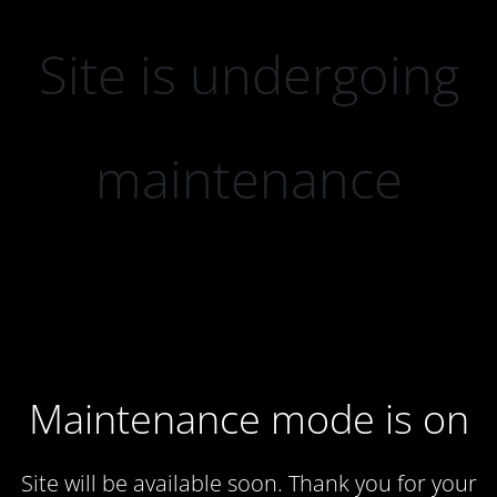
Site is undergoing
maintenance
Maintenance mode is on
Site will be available soon. Thank you for your