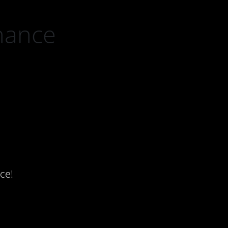
nance
ce!