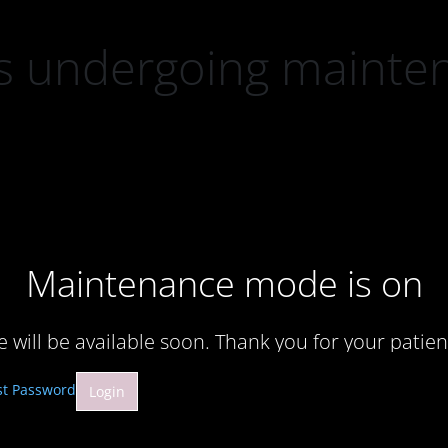
 is undergoing mainte
Maintenance mode is on
te will be available soon. Thank you for your patien
st Password