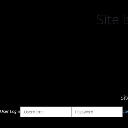
Site
Si
User Login
Lo