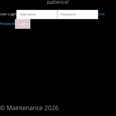
patience!
User Login
Lost
Password
© Maintenance 2026