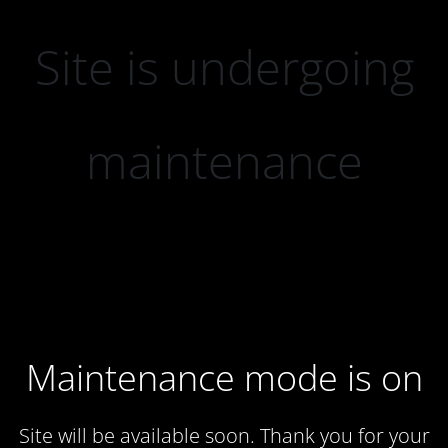
Site is undergoing
maintenance
Maintenance mode is on
Site will be available soon. Thank you for your