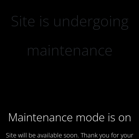
Site is undergoing
maintenance
Maintenance mode is on
Site will be available soon. Thank you for your