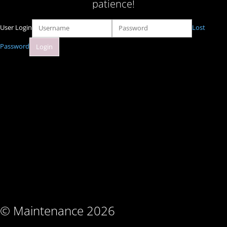
patience!
User Login
Lost
Password
© Maintenance 2026