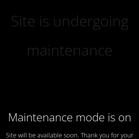
Site is undergoing
maintenance
Maintenance mode is on
Site will be available soon. Thank you for your