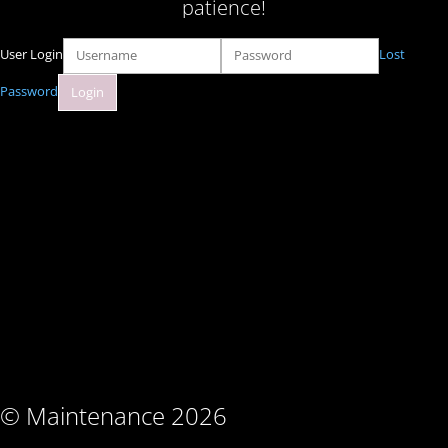
patience!
User Login
Lost
Password
© Maintenance 2026