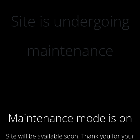
Site is undergoing
maintenance
Maintenance mode is on
Site will be available soon. Thank you for your