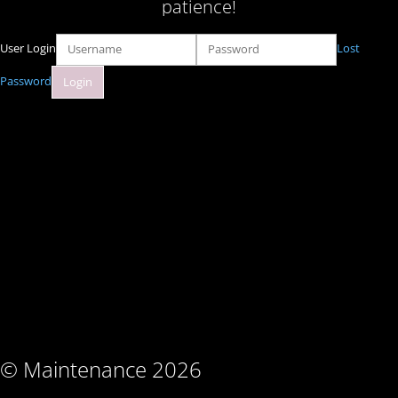
patience!
User Login
Lost
Password
© Maintenance 2026