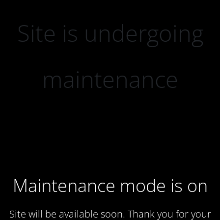
Site is undergoing
maintenance
Maintenance mode is on
Site will be available soon. Thank you for your