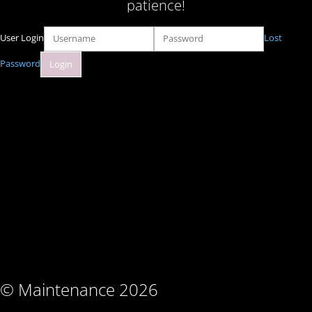
patience!
User Login
Lost
Password
© Maintenance 2026