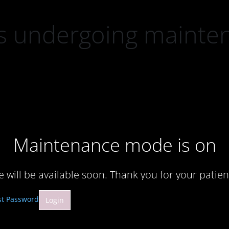
 is undergoing mainte
Maintenance mode is on
te will be available soon. Thank you for your patien
st Password