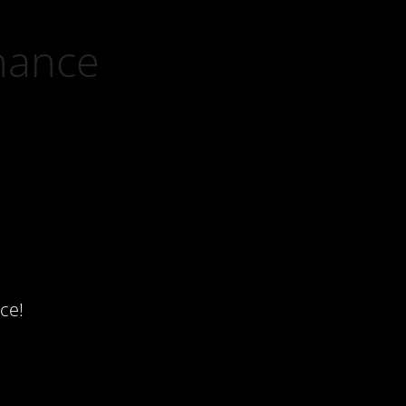
nance
ce!