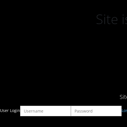
Site
Si
User Login
Lo