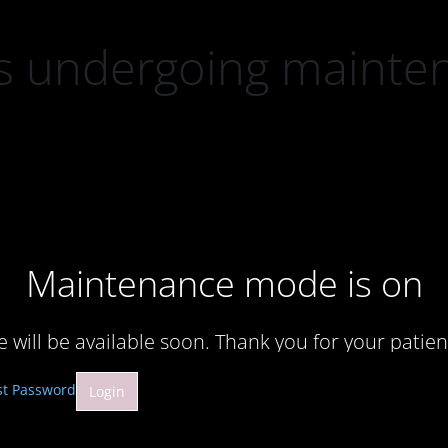
 is undergoing mainte
Maintenance mode is on
te will be available soon. Thank you for your patien
st Password