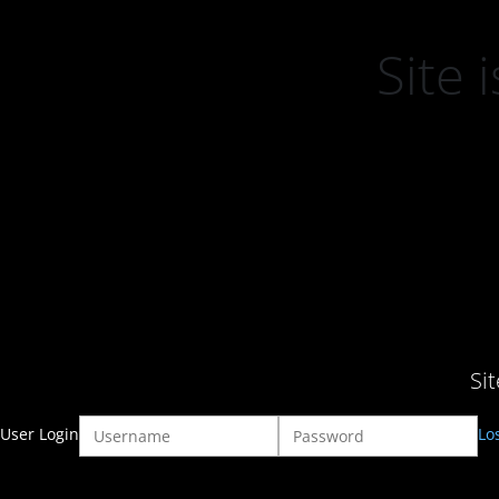
Site
Si
User Login
Lo