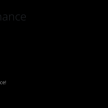
nance
ce!