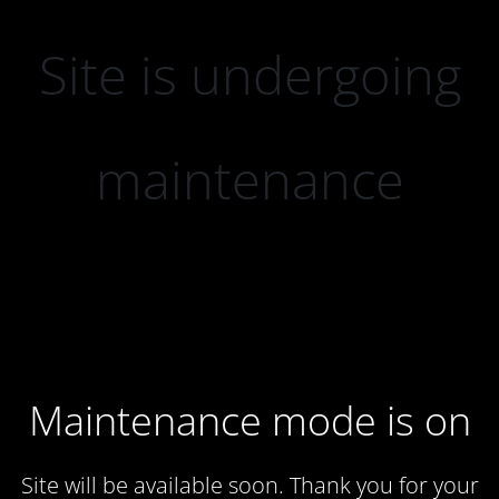
Site is undergoing
maintenance
Maintenance mode is on
Site will be available soon. Thank you for your