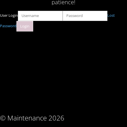
patience!
User Login
Lost
Password
© Maintenance 2026