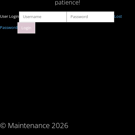
patience!
User Login
Lost
Password
© Maintenance 2026