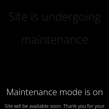
Site is undergoing
maintenance
Maintenance mode is on
Site will be available soon. Thank you for your