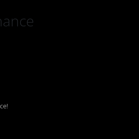
nance
ce!