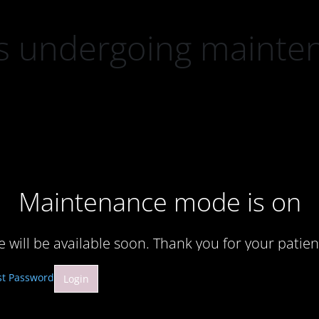
 is undergoing mainte
Maintenance mode is on
te will be available soon. Thank you for your patien
st Password