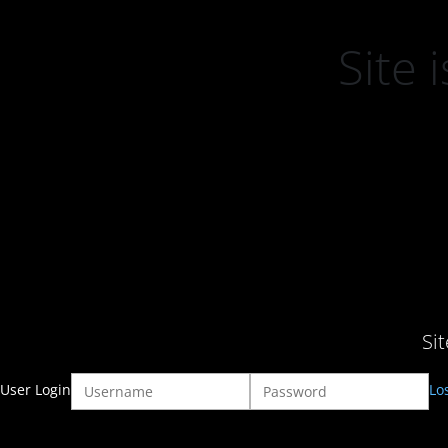
Site
Si
User Login
Lo