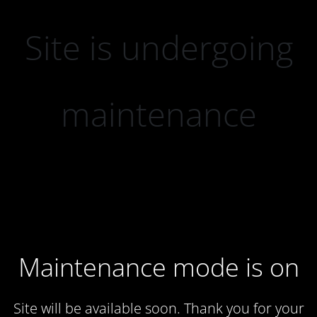
Site is undergoing
maintenance
Maintenance mode is on
Site will be available soon. Thank you for your