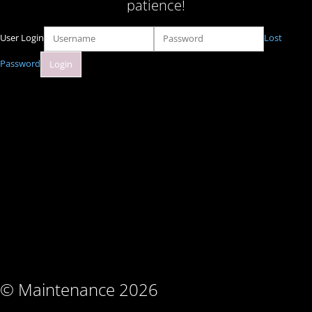
patience!
User Login
Lost
Password
© Maintenance 2026