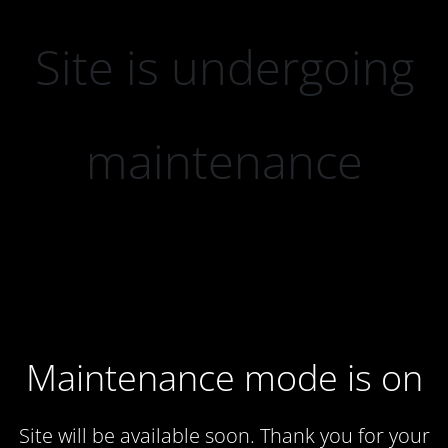
Site is undergoing
maintenance
Maintenance mode is on
Site will be available soon. Thank you for your