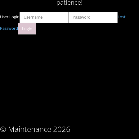
patience!
User Login
Lost
Password
© Maintenance 2026