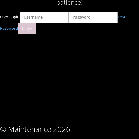
patience!
User Login
Lost
Password
© Maintenance 2026