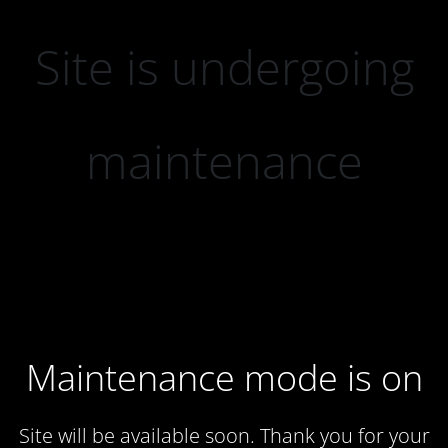
Site is undergoing
maintenance
Maintenance mode is on
Site will be available soon. Thank you for your