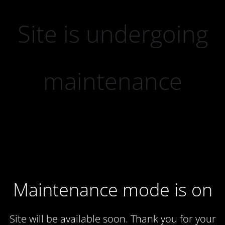
Site is undergoing
maintenance
Maintenance mode is on
Site will be available soon. Thank you for your