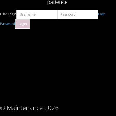
patience!
User Login
Lost
Password
© Maintenance 2026