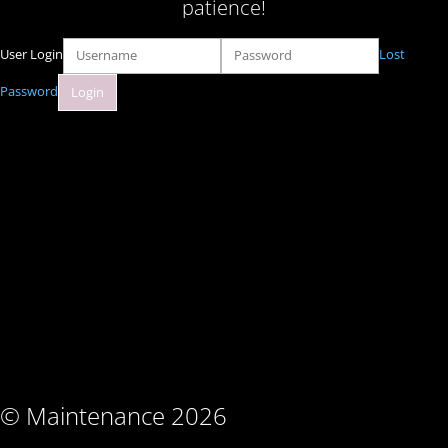
patience!
User Login
Lost
Password
© Maintenance 2026