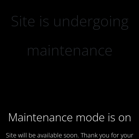
Site is undergoing
maintenance
Maintenance mode is on
Site will be available soon. Thank you for your