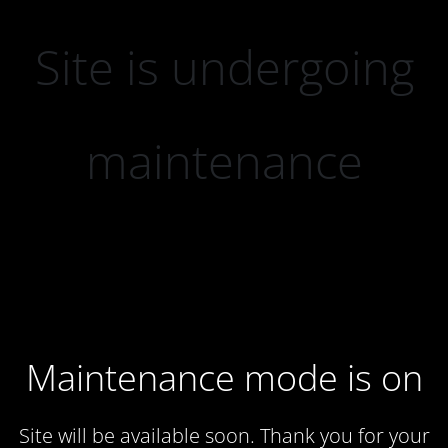
Site is undergoing
maintenance
Maintenance mode is on
Site will be available soon. Thank you for your