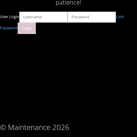
patience!
User Login
Lost
Password
© Maintenance 2026