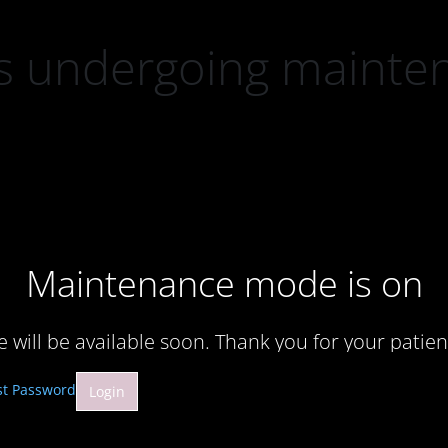
 is undergoing mainte
Maintenance mode is on
te will be available soon. Thank you for your patien
st Password