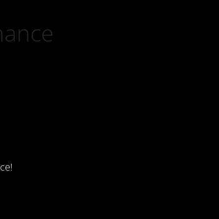
nance
ce!