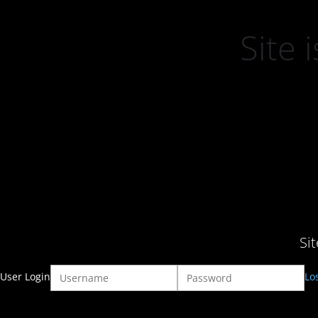
Site
Si
User Login
Lo