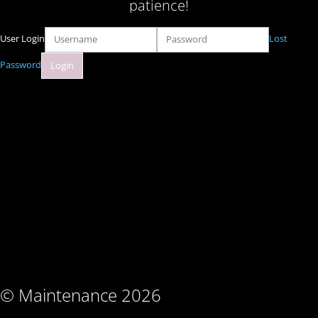
patience!
User Login
Lost
Password
© Maintenance 2026