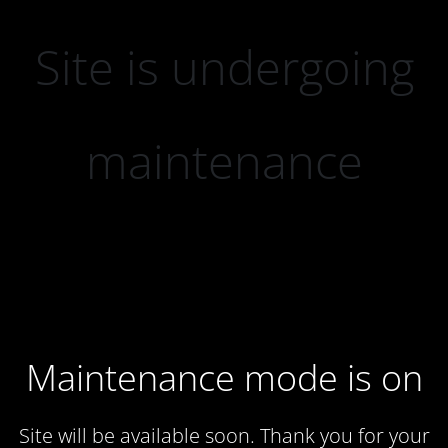
Site is undergoing
maintenance
Maintenance mode is on
Site will be available soon. Thank you for your