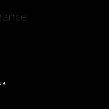
nance
ce!