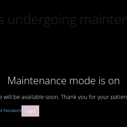
 is undergoing mainte
Maintenance mode is on
te will be available soon. Thank you for your patien
st Password