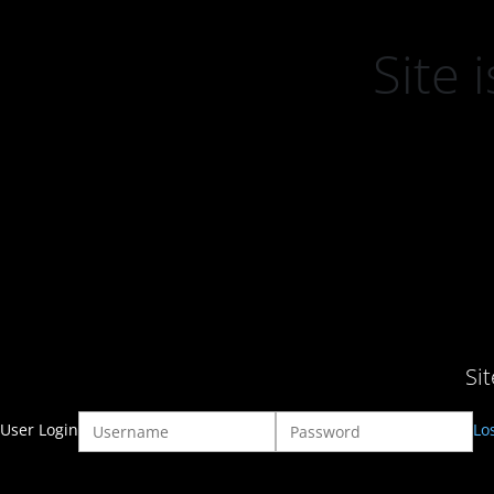
Site
Si
User Login
Lo