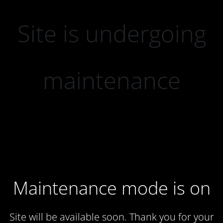
Site is undergoing
maintenance
Maintenance mode is on
Site will be available soon. Thank you for your