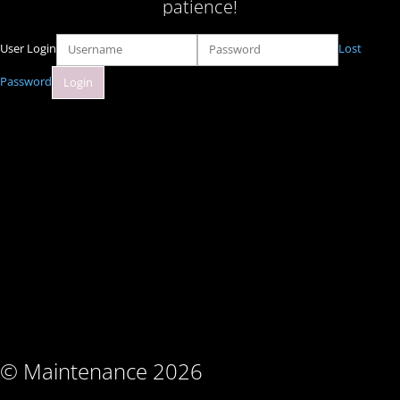
patience!
User Login
Lost
Password
© Maintenance 2026