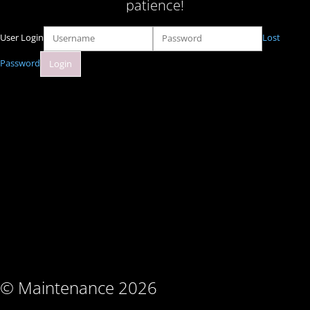
patience!
User Login
Lost
Password
© Maintenance 2026