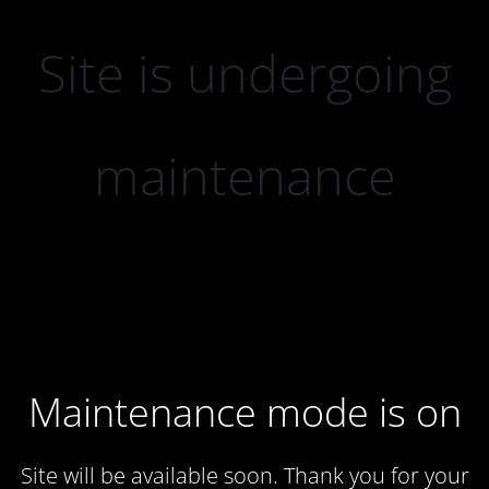
Site is undergoing
maintenance
Maintenance mode is on
Site will be available soon. Thank you for your