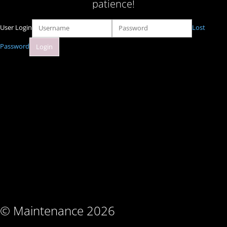
patience!
User Login
Lost
Password
© Maintenance 2026