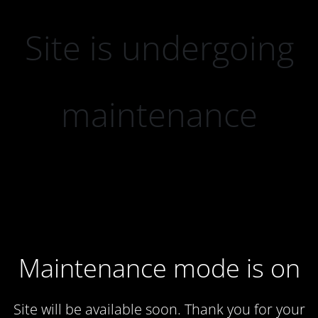
Site is undergoing
maintenance
Maintenance mode is on
Site will be available soon. Thank you for your