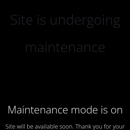
Site is undergoing
maintenance
Maintenance mode is on
Site will be available soon. Thank you for your