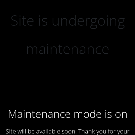
Site is undergoing
maintenance
Maintenance mode is on
Site will be available soon. Thank you for your