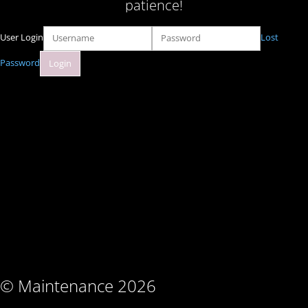
patience!
User Login
Lost
Password
© Maintenance 2026