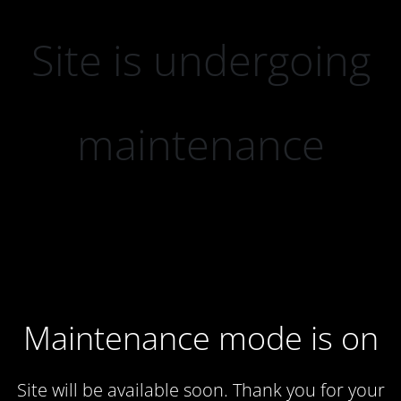
Site is undergoing
maintenance
Maintenance mode is on
Site will be available soon. Thank you for your