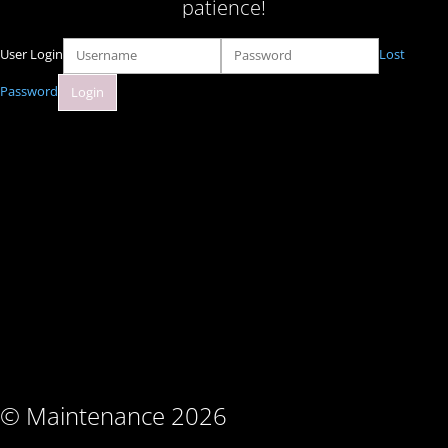
patience!
User Login
Lost
Password
© Maintenance 2026