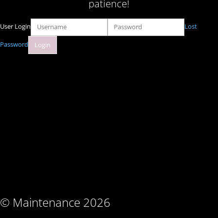
patience!
User Login
Lost
Password
© Maintenance 2026