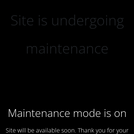
Site is undergoing
maintenance
Maintenance mode is on
Site will be available soon. Thank you for your