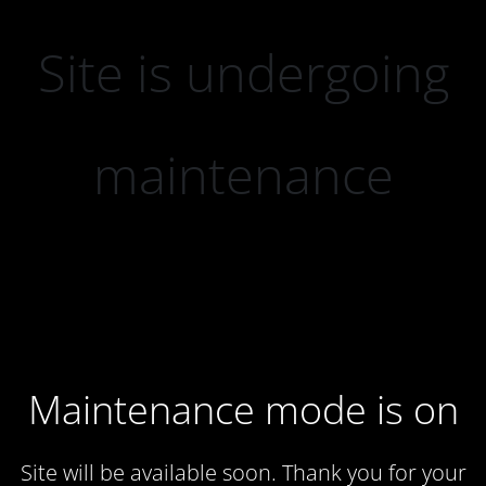
Site is undergoing
maintenance
Maintenance mode is on
Site will be available soon. Thank you for your