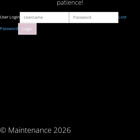
patience!
User Login
Lost
Password
© Maintenance 2026