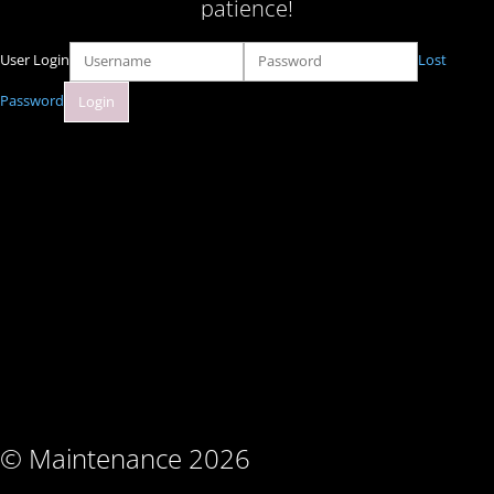
patience!
User Login
Lost
Password
© Maintenance 2026