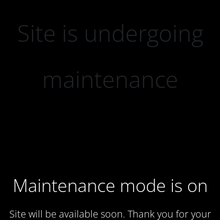
Site is undergoing
maintenance
Maintenance mode is on
Site will be available soon. Thank you for your