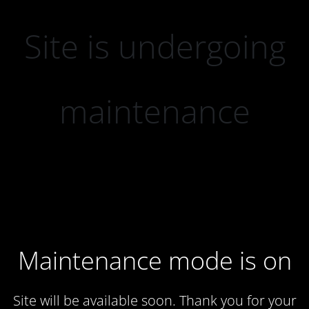
Site is undergoing
maintenance
Maintenance mode is on
Site will be available soon. Thank you for your