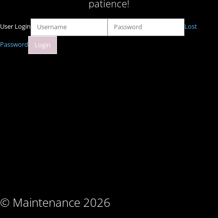
patience!
User Login
Lost
Password
© Maintenance 2026