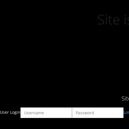
Site
Si
User Login
Lo