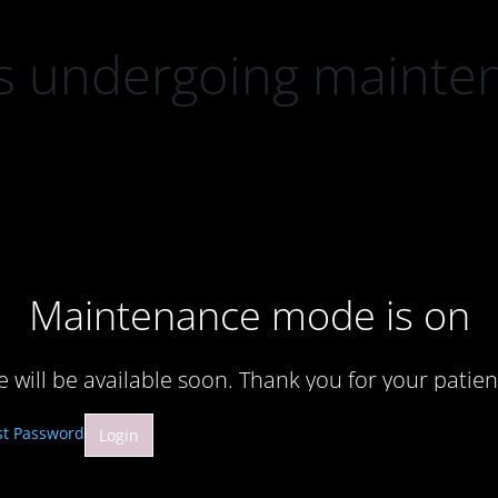
 is undergoing mainte
Maintenance mode is on
te will be available soon. Thank you for your patien
st Password