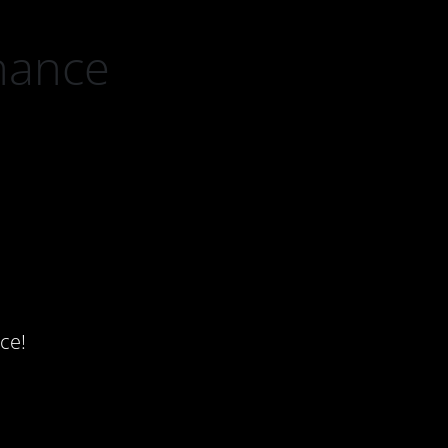
nance
ce!