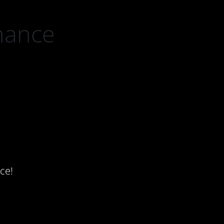
nance
ce!