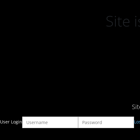
Site
Si
User Login
Lo