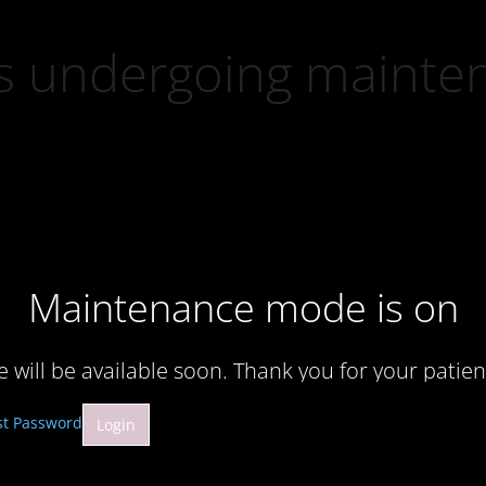
 is undergoing mainte
Maintenance mode is on
te will be available soon. Thank you for your patien
st Password