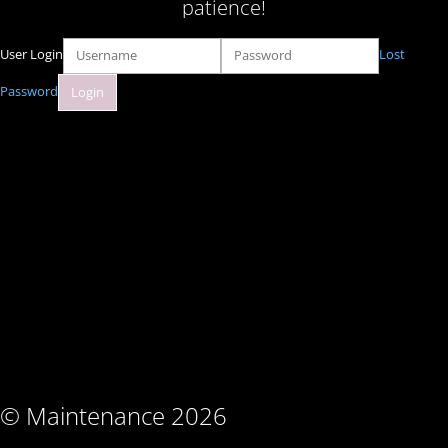
patience!
User Login
Lost
Password
© Maintenance 2026