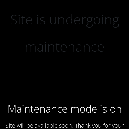
Site is undergoing
maintenance
Maintenance mode is on
Site will be available soon. Thank you for your