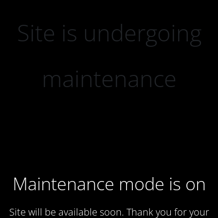
Site is undergoing
maintenance
Maintenance mode is on
Site will be available soon. Thank you for your