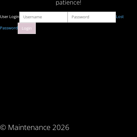
patience!
User Login
Lost
Password
© Maintenance 2026