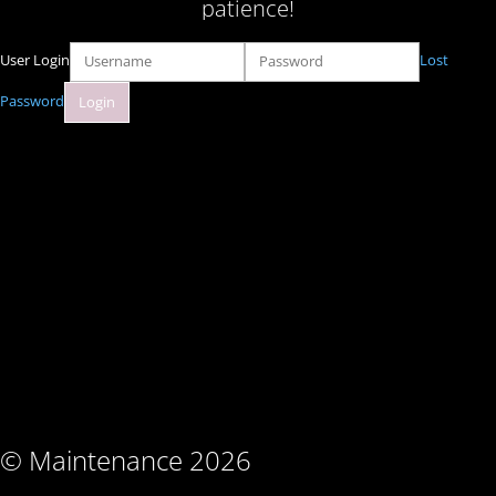
patience!
User Login
Lost
Password
© Maintenance 2026