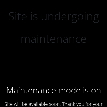
Site is undergoing
maintenance
Maintenance mode is on
Site will be available soon. Thank you for your