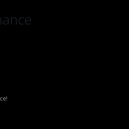
nance
ce!