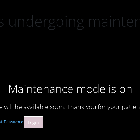
 is undergoing mainte
Maintenance mode is on
te will be available soon. Thank you for your patien
st Password