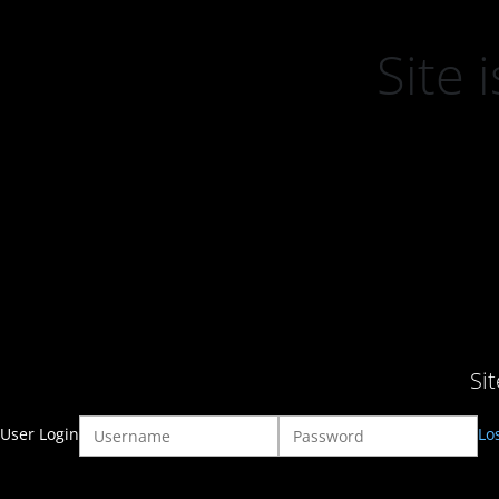
Site
Si
User Login
Lo