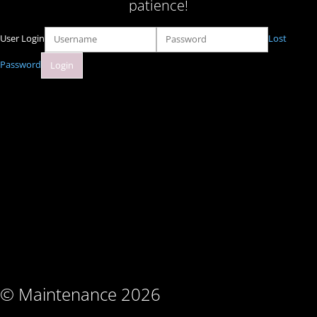
patience!
User Login
Lost
Password
© Maintenance 2026