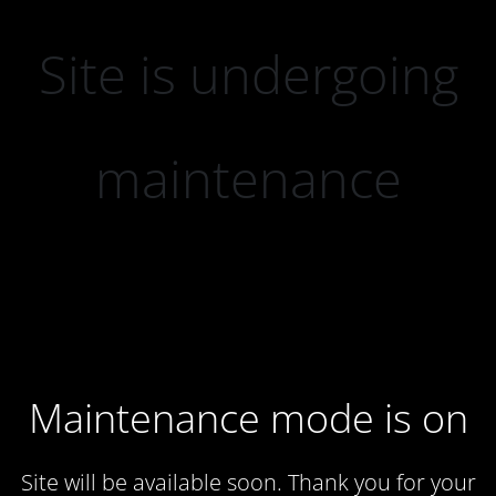
Site is undergoing
maintenance
Maintenance mode is on
Site will be available soon. Thank you for your