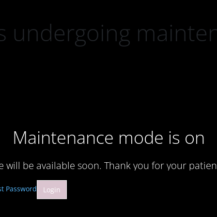
 is undergoing mainte
Maintenance mode is on
te will be available soon. Thank you for your patien
st Password