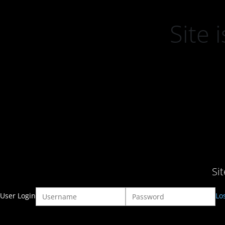
Site
Si
User Login
Lo