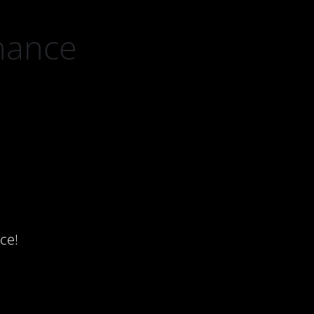
nance
ce!