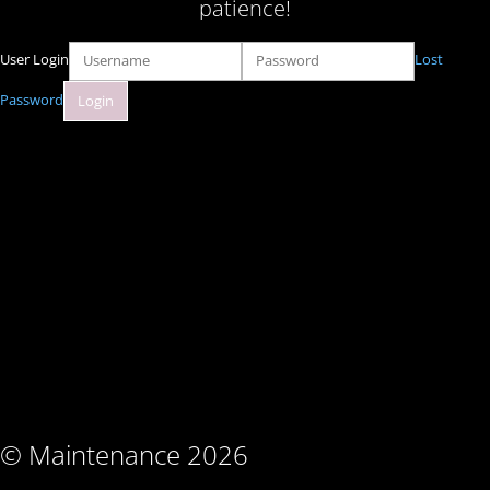
patience!
User Login
Lost
Password
© Maintenance 2026