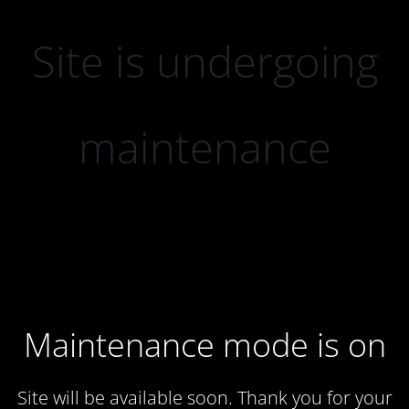
Site is undergoing
maintenance
Maintenance mode is on
Site will be available soon. Thank you for your