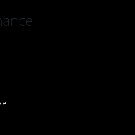
nance
ce!