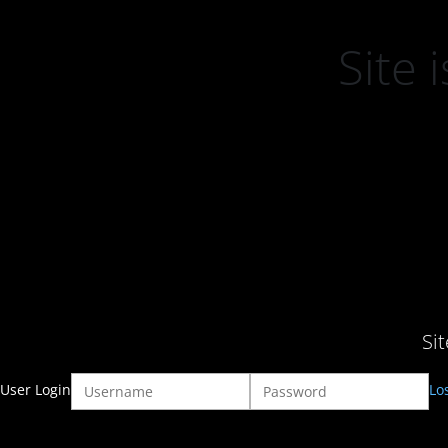
Site
Si
User Login
Lo