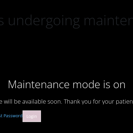
 is undergoing mainte
Maintenance mode is on
te will be available soon. Thank you for your patien
st Password