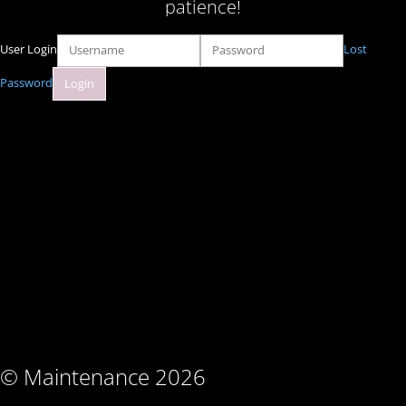
patience!
User Login
Lost
Password
© Maintenance 2026