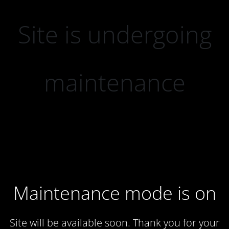
Site is undergoing
maintenance
Maintenance mode is on
Site will be available soon. Thank you for your