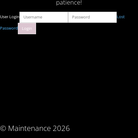
patience!
User Login
Lost
Password
© Maintenance 2026