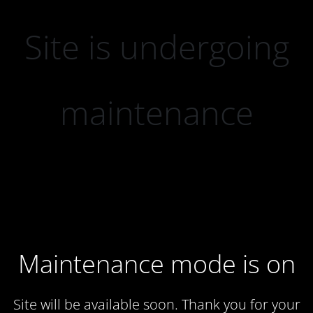
Site is undergoing
maintenance
Maintenance mode is on
Site will be available soon. Thank you for your