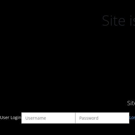
Site
Si
User Login
Lo