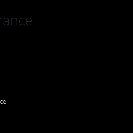
nance
ce!