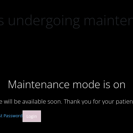
 is undergoing mainte
Maintenance mode is on
te will be available soon. Thank you for your patien
st Password