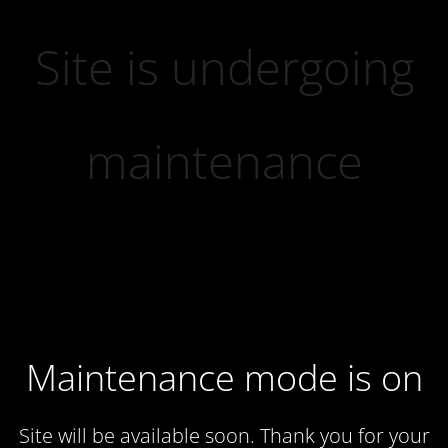
Site is undergoing
maintenance
Maintenance mode is on
Site will be available soon. Thank you for your