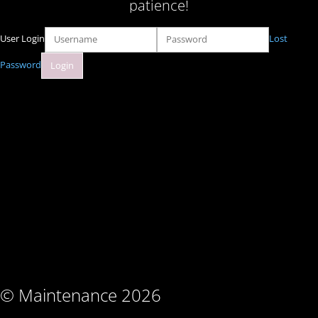
patience!
User Login
Lost
Password
© Maintenance 2026